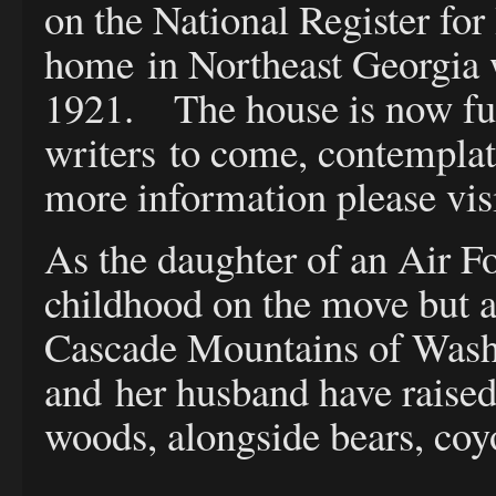
on the National Register for
home in Northeast Georgia wa
1921. The house is now full
writers to come, contemplat
more information please vis
As the daughter of an Air F
childhood on the move but as
Cascade Mountains of Washin
and her husband have raised 
woods, alongside bears, coy