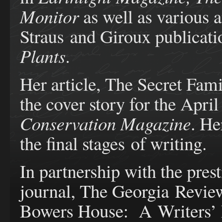
Monitor
as well as various a
Straus and Giroux publicati
Plants
.
Her article, The Secret Fami
the cover story for the Apri
Conservation Magazine
. He
the final stages of writing.
In partnership with the pres
journal, The Georgia Review
Bowers House: A Writers’ R