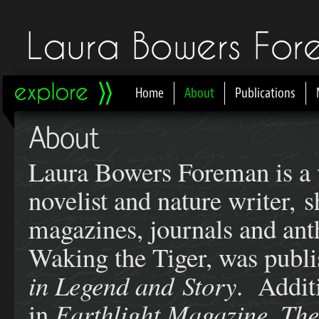
Home
About
Publications
Main menu
About
Laura Bowers Foreman is a w
novelist and nature writer, 
magazines, journals and ant
Waking the Tiger, was publi
in Legend and Story
. Addit
in
Earthlight Magazine, The 