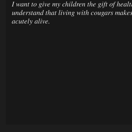
I want to give my children the gift of heal
understand that living with cougars makes
acutely alive.