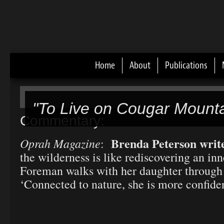
Home
About
Publications
Main menu
"To Live on Cougar Mounta
Commentary:
Brenda Peterson writ
Oprah Magazine
:
the wilderness is like rediscovering an in
Foreman walks with her daughter through
‘Connected to nature, she is more confiden